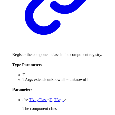
Register the component class in the component registry.
Type Parameters
T
TArgs
extends
unknown
[]
=
unknown
[]
Parameters
cls
:
TAnyClass
<
T
,
TArgs
>
The component class