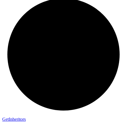
Get
Inheritors