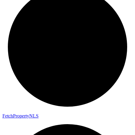
Fetch
Property
NLS