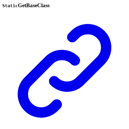
Get
Base
Class
Static