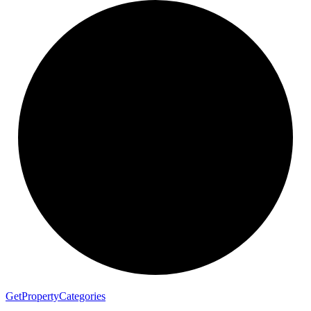
Get
Property
Categories