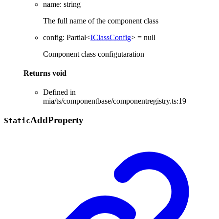
name
:
string
The full name of the component class
config
:
Partial
<
IClassConfig
>
= null
Component class configutaration
Returns
void
Defined in
mia/ts/componentbase/componentregistry.ts:19
Add
Property
Static