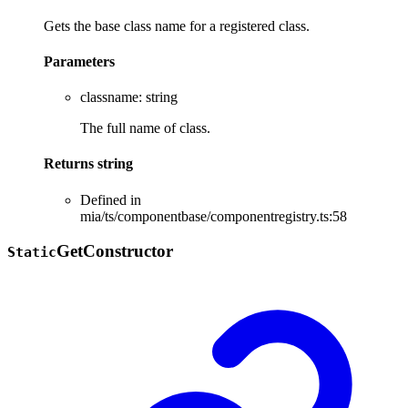
Gets the base class name for a registered class.
Parameters
classname
:
string
The full name of class.
Returns
string
Defined in
mia/ts/componentbase/componentregistry.ts:58
Get
Constructor
Static