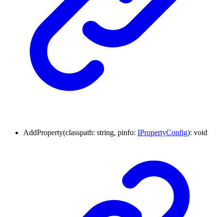
AddProperty
(
classpath
:
string
,
pinfo
:
IPropertyConfig
)
:
void