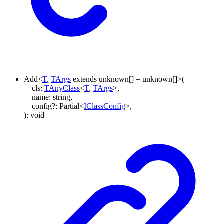
Add
<
T
,
TArgs
extends
unknown
[]
=
unknown
[]
>
(
cls
:
TAnyClass
<
T
,
TArgs
>
,
name
:
string
,
config
?:
Partial
<
IClassConfig
>
,
)
:
void