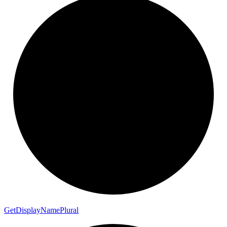
Get
Display
Name
Plural