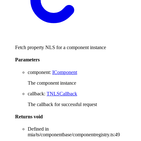
Fetch property NLS for a component instance
Parameters
component
:
IComponent
The component instance
callback
:
TNLSCallback
The callback for successful request
Returns
void
Defined in
mia/ts/componentbase/componentregistry.ts:49