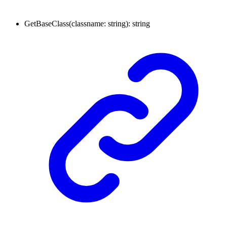
GetBaseClass
(
classname
:
string
)
:
string