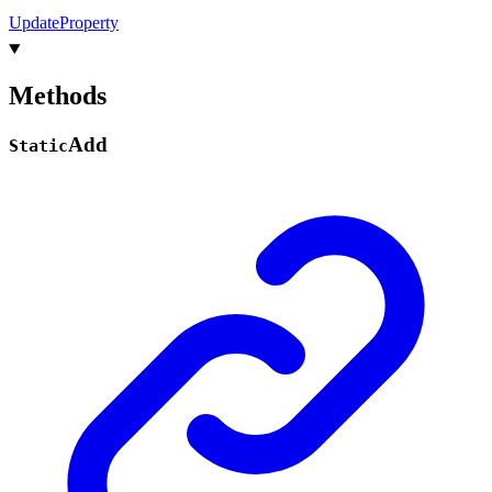
Update
Property
Methods
Add
Static