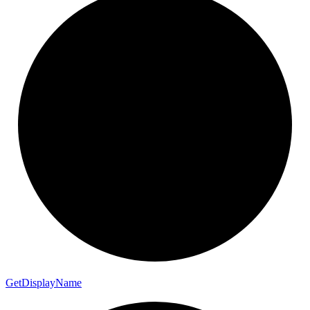
Get
Display
Name