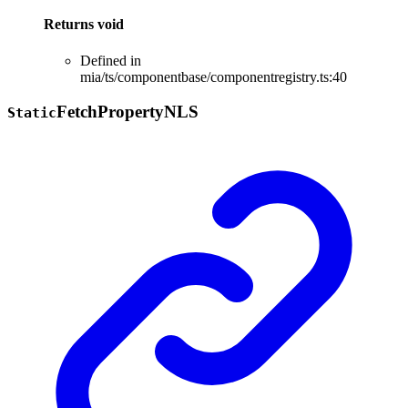
Returns
void
Defined in
mia/ts/componentbase/componentregistry.ts:40
Fetch
Property
NLS
Static