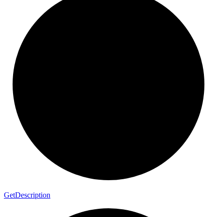
Get
Description