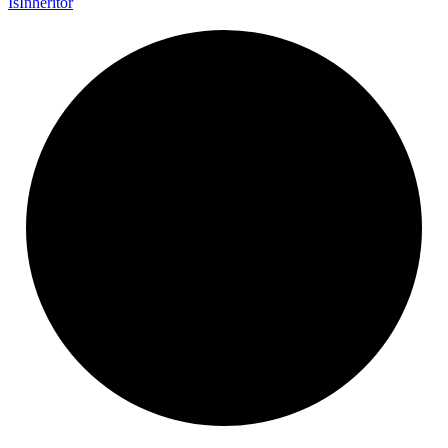
Is
Inheritor