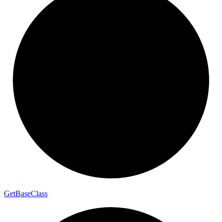
Get
Base
Class