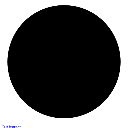
Is
Abstract