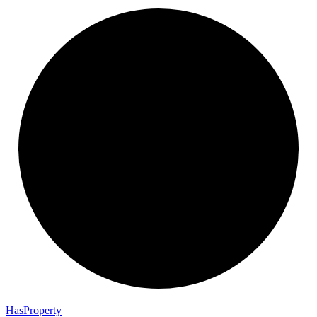
Has
Property