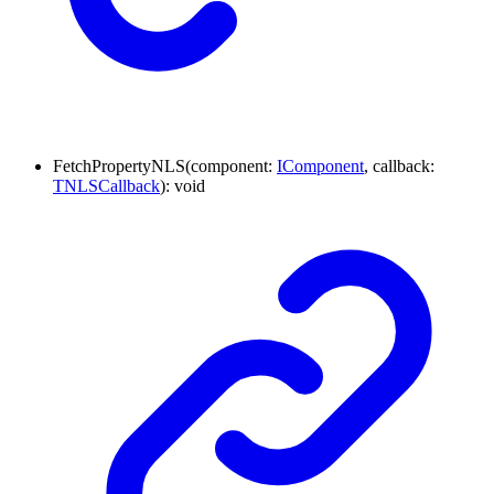
FetchPropertyNLS
(
component
:
IComponent
,
callback
:
TNLSCallback
)
:
void