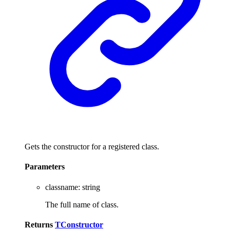
Gets the constructor for a registered class.
Parameters
classname
:
string
The full name of class.
Returns
TConstructor