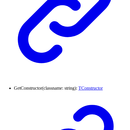
GetConstructor
(
classname
:
string
)
:
TConstructor