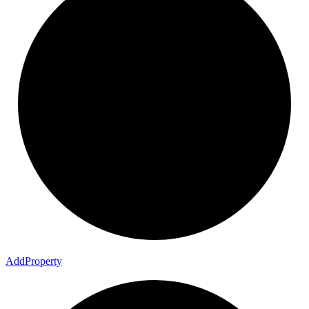
Add
Property