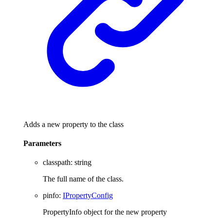
Adds a new property to the class
Parameters
classpath
:
string
The full name of the class.
pinfo
:
IPropertyConfig
PropertyInfo object for the new property