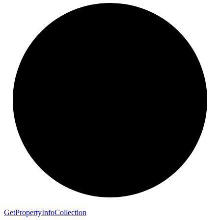
Get
Property
Info
Collection