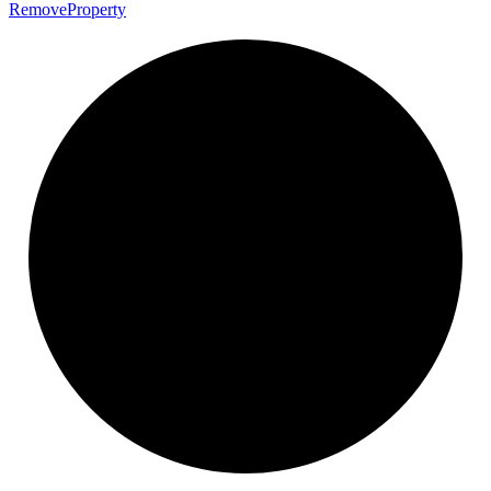
Remove
Property