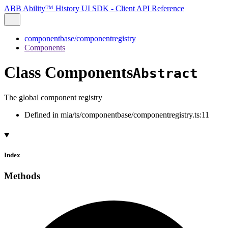
ABB Ability™ History UI SDK - Client API Reference
componentbase/componentregistry
Components
Class Components
Abstract
The global component registry
Defined in mia/ts/componentbase/componentregistry.ts:11
Index
Methods