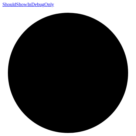
Should
Show
In
Debug
Only