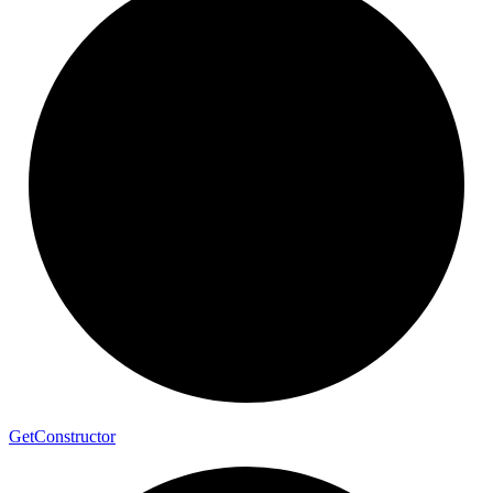
Get
Constructor