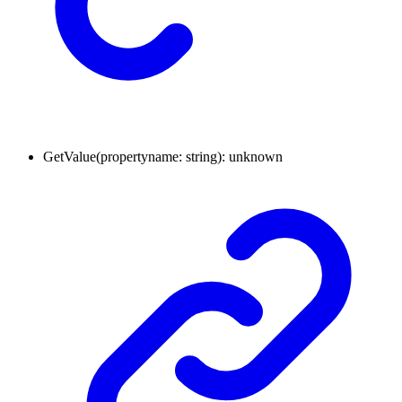
GetValue
(
propertyname
:
string
)
:
unknown