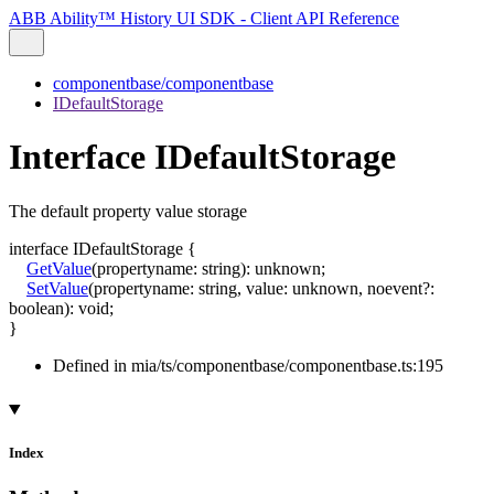
ABB Ability™ History UI SDK - Client API Reference
componentbase/componentbase
IDefaultStorage
Interface IDefaultStorage
The default property value storage
interface
IDefaultStorage
{
GetValue
(
propertyname
:
string
)
:
unknown
;
SetValue
(
propertyname
:
string
,
value
:
unknown
,
noevent
?:
boolean
)
:
void
;
}
Defined in mia/ts/componentbase/componentbase.ts:195
Index