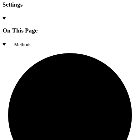
Settings
On This Page
Methods