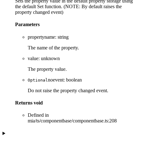
Sets the property value in the default property storage using
the default Set function. (NOTE: By default raises the
property changed event)
Parameters
propertyname
:
string
The name of the property.
value
:
unknown
The property value.
noevent
:
boolean
Optional
Do not raise the property changed event.
Returns
void
Defined in
mia/ts/componentbase/componentbase.ts:208