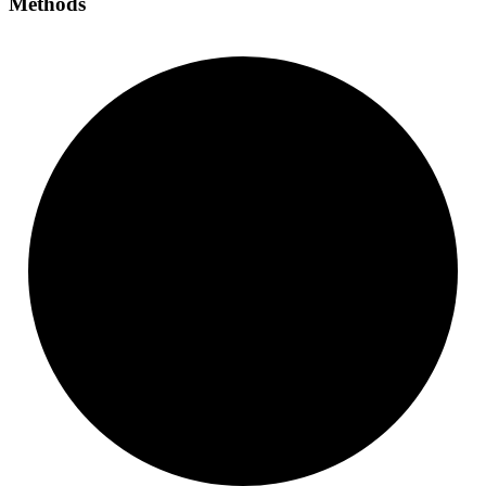
Methods