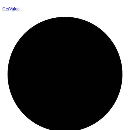
Get
Value