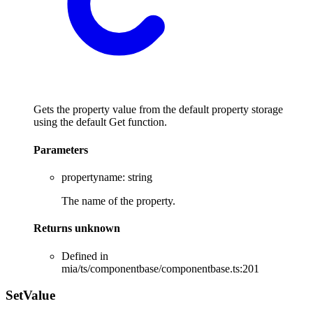
Gets the property value from the default property storage
using the default Get function.
Parameters
propertyname
:
string
The name of the property.
Returns
unknown
Defined in
mia/ts/componentbase/componentbase.ts:201
Set
Value