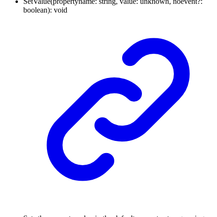
SetValue
(
propertyname
:
string
,
value
:
unknown
,
noevent
?:
boolean
)
:
void