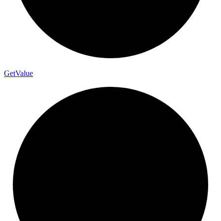
Get
Value