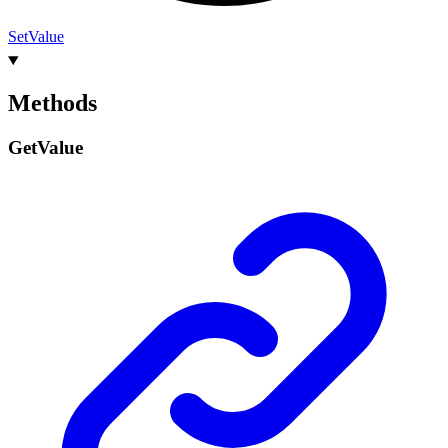
Set
Value
Methods
Get
Value