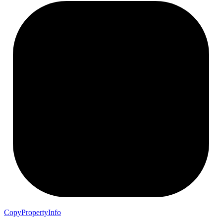
Copy
Property
Info