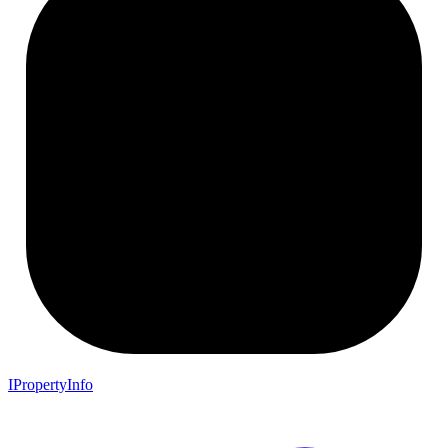
IPropertyInfo