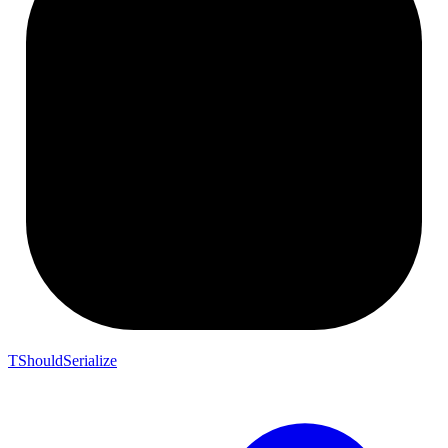
TShouldSerialize