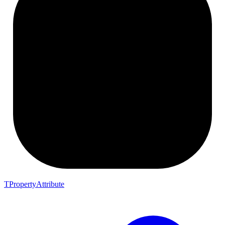
TPropertyAttribute