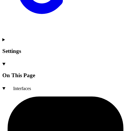
Settings
On This Page
Interfaces