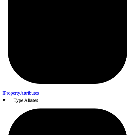
I
Property
Attributes
Type Aliases