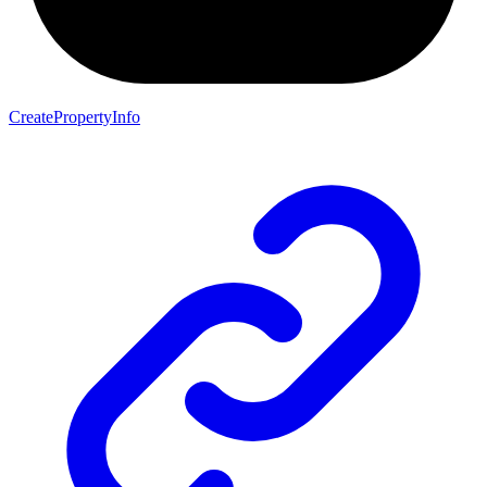
CreatePropertyInfo