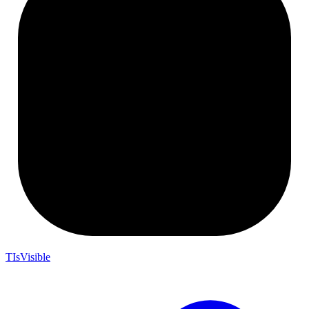
TIsVisible