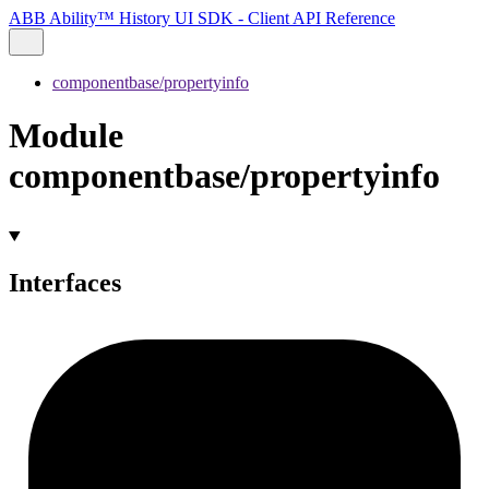
ABB Ability™ History UI SDK - Client API Reference
componentbase/propertyinfo
Module
componentbase/propertyinfo
Interfaces