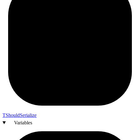
T
Should
Serialize
Variables