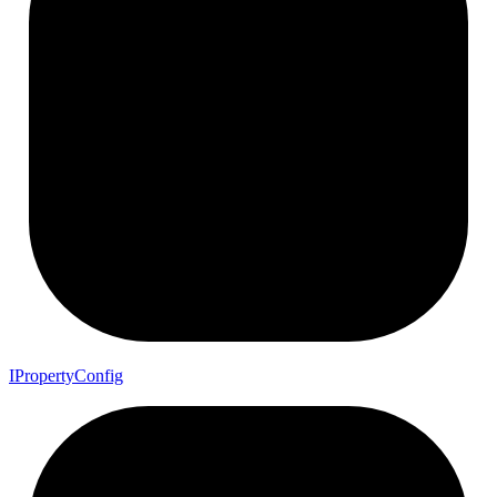
I
Property
Config