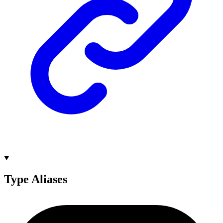
Type Aliases