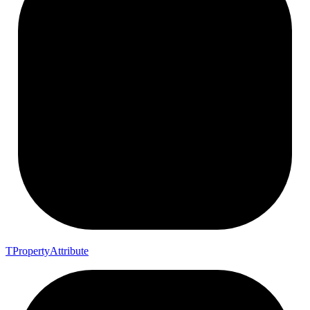
T
Property
Attribute