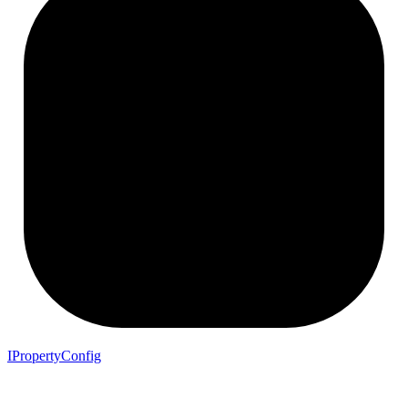
IPropertyConfig