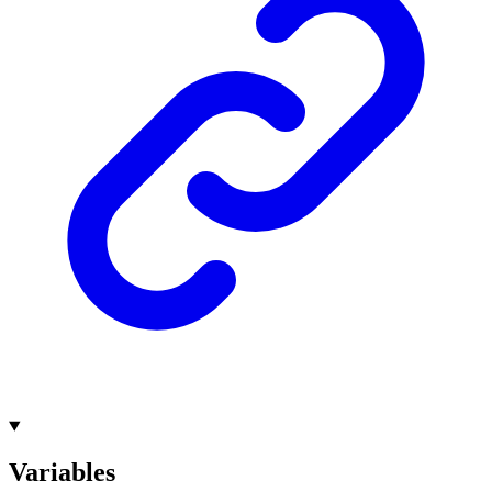
Variables