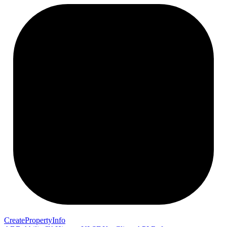
Create
Property
Info