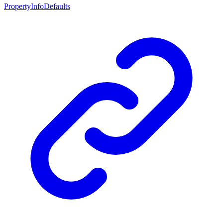
PropertyInfoDefaults