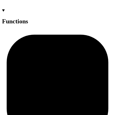
Functions