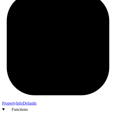
Property
Info
Defaults
Functions