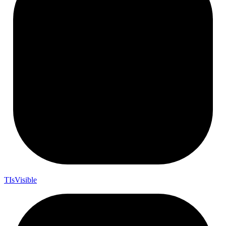
T
Is
Visible