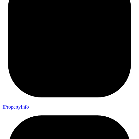
I
Property
Info