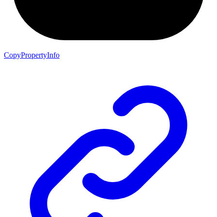
CopyPropertyInfo