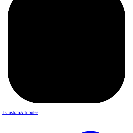
TCustomAttributes