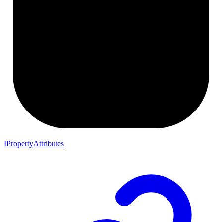
IPropertyAttributes