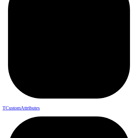
T
Custom
Attributes